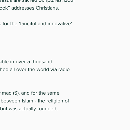
 Jesus are sacred Scriptures. Both
Book” addresses Christians.
r the ‘fanciful and innovative’
Bible in over a thousand
ed all over the world via radio
ammad (S), and for the same
between Islam - the religion of
 but was actually founded,