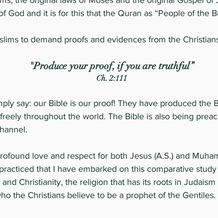
ms, the original laws of Moses and the original Gospel of
f God and it is for this that the Quran as “People of the 
s to demand proofs and evidences from the Christians fo
"Produce your proof, if you are truthful”
Ch. 2:111
simply say: our Bible is our proof! They have produced the 
reely throughout the world. The Bible is also being preach
channel.
of profound love and respect for both Jesus (A.S.) and Muh
practiced that I have embarked on this comparative study 
d Christianity, the religion that has its roots in Judaism
o the Christians believe to be a prophet of the Gentiles.