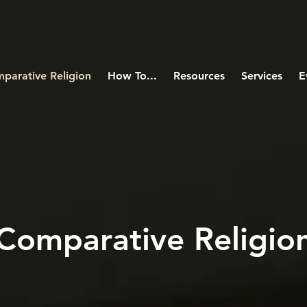
parative Religion
How To...
Resources
Services
E
Comparative Religio