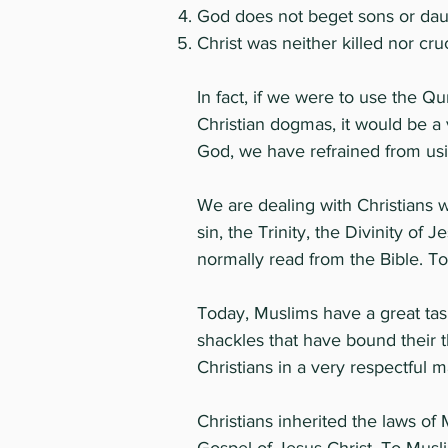
God does not beget sons or dau
Christ was neither killed nor cr
In fact, if we were to use the Qu
Christian dogmas, it would be a 
God, we have refrained from usi
We are dealing with Christians 
sin, the Trinity, the Divinity of
normally read from the Bible. To
Today, Muslims have a great task
shackles that have bound their 
Christians in a very respectful m
Christians inherited the laws o