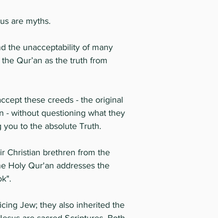
sus are myths.
and the unacceptability of many
 the Qur’an as the truth from
cept these creeds - the original
ion - without questioning what they
g you to the absolute Truth.
r Christian brethren from the
The Holy Qur'an addresses the
ok".
cing Jew; they also inherited the