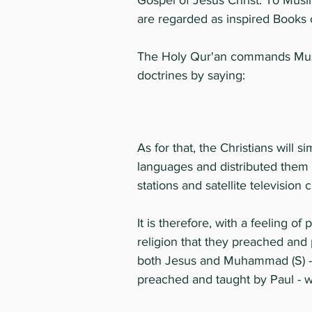
Gospel of Jesus Christ. To Musli
are regarded as inspired Books o
The Holy Qur'an commands Muslim
doctrines by saying:
As for that, the Christians will 
languages and distributed them f
stations and satellite television 
It is therefore, with a feeling 
religion that they preached and 
both Jesus and Muhammad (S) - an
preached and taught by Paul - wh