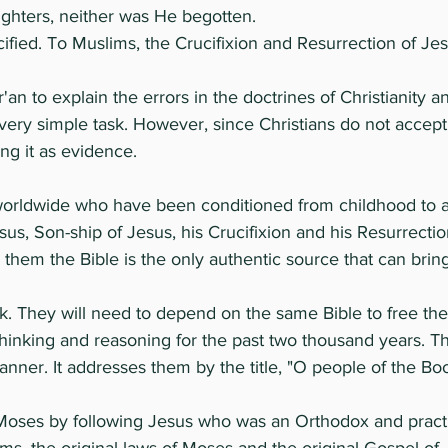
ghters, neither was He begotten.
ucified. To Muslims, the Crucifixion and Resurrection of Je
r'an to explain the errors in the doctrines of Christianity 
very simple task. However, since Christians do not accept
ng it as evidence.
worldwide who have been conditioned from childhood to ac
 Jesus, Son-ship of Jesus, his Crucifixion and his Resurrect
 them the Bible is the only authentic source that can brin
. They will need to depend on the same Bible to free thei
thinking and reasoning for the past two thousand years. 
anner. It addresses them by the title, "O people of the Bo
f Moses by following Jesus who was an Orthodox and practi