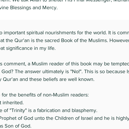
ivine Blessings and Mercy.
 important spiritual nourishments for the world. It is com
that the Qur'an is the sacred Book of the Muslims. Howeve
t significance in my life.
s comment, a Muslim reader of this book may be tempted
 God? The answer ultimately is "No!". This is so because Is
y Qur'an and these beliefs are well known.
for the benefits of non-Muslim readers:
 inherited.
 of "Trinity" is a fabrication and blasphemy.
Prophet of God unto the Children of Israel and he is high
as Son of God.