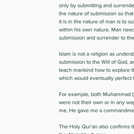
only by submitting and surrender
the nature of submission so that
it is in the nature of man is to 
within his own nature. Man needs
submission and surrender to the 
Islam is not a religion as underst
submission to the Will of God,
teach mankind how to explore thi
which would eventually perfect h
For example, both Muhammad (S
were not their own or in any wa
me, He gave me a commandment, 
The Holy Qur'an also confirms 