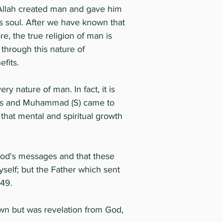
hy Allah created man and gave him
is soul. After we have known that
re, the true religion of man is
 through this nature of
fits.
ry nature of man. In fact, it is
sus and Muhammad (S) came to
that mental and spiritual growth
od's messages and that these
self; but the Father which sent
:49.
wn but was revelation from God,