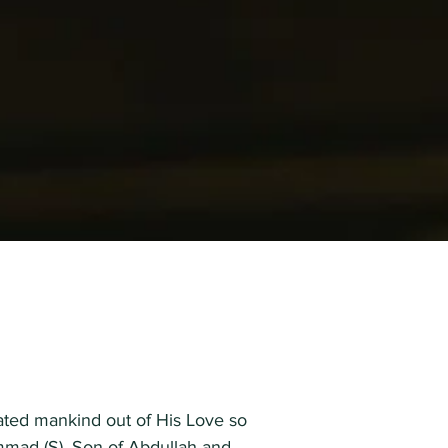
reated mankind out of His Love so
mmad (S), Son of Abdullah and