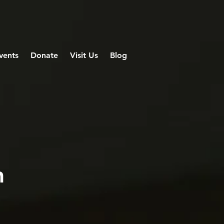
vents
Donate
Visit Us
Blog
n