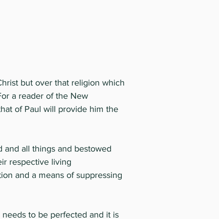
 Christ but over that religion which
 For a reader of the New
hat of Paul will provide him the
d and all things and bestowed
ir respective living
ction and a means of suppressing
e needs to be perfected and it is