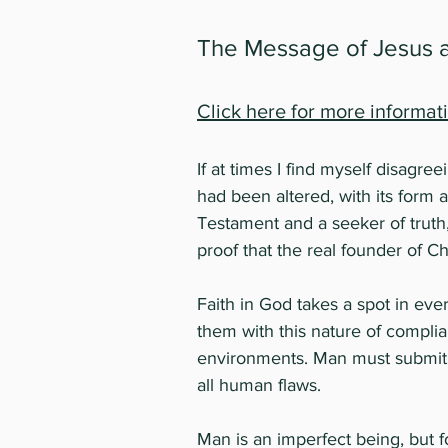
The Message of Jesus
Click here for more informat
If at times I find myself disagree
had been altered, with its form 
Testament and a seeker of truth,
proof that the real founder of Chr
Faith in God takes a spot in ev
them with this nature of complia
environments. Man must submit t
all human flaws.
Man is an imperfect being, but fo