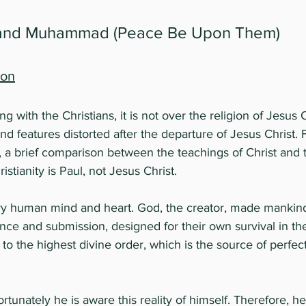
 and Muhammad (Peace Be Upon Them)
ion
ing with the Christians, it is not over the religion of Jesus
and features distorted after the departure of Jesus Christ.
 a brief comparison between the teachings of Christ and t
istianity is Paul, not Jesus Christ.
ery human mind and heart. God, the creator, made mankin
nce and submission, designed for their own survival in the
o the highest divine order, which is the source of perfe
rtunately he is aware this reality of himself. Therefore, h