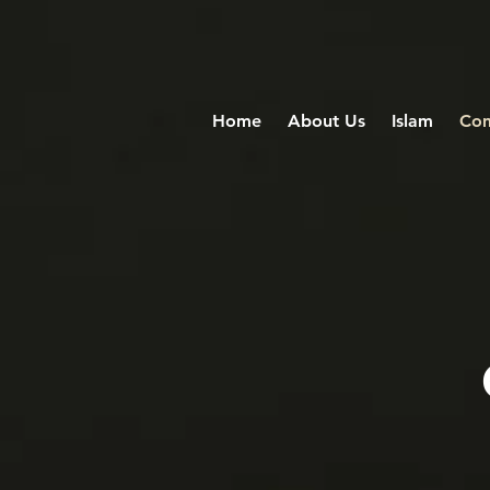
Home
About Us
Islam
Com