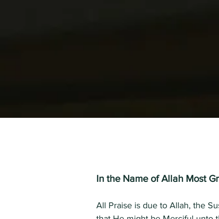
In the Name of Allah Most Gr
All Praise is due to Allah, the 
that He might be Merciful unto 