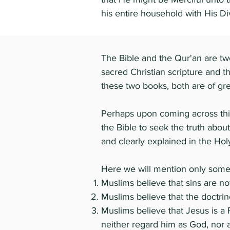
his entire household with His D
The Bible and the Qur'an are two
sacred Christian scripture and 
these two books, both are of grea
Perhaps upon coming across thi
the Bible to seek the truth about
and clearly explained in the Hol
Here we will mention only some 
Muslims believe that sins are not
Muslims believe that the doctrine
Muslims believe that Jesus is a 
neither regard him as God, nor 