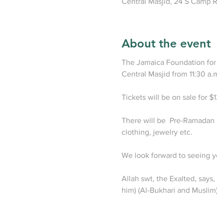
Central Masjid, 24 S Camp R
About the event
The Jamaica Foundation for 
Central Masjid from 11:30 a.m
Tickets will be on sale for $
There will be  Pre-Ramadan S
clothing, jewelry etc.

We look forward to seeing yo
Allah swt, the Exalted, say
him) (Al-Bukhari and Muslim)