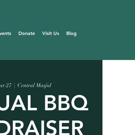
vents
Donate
Visit Us
Blog
ar 27
  |  
Central Masjid
UAL BBQ
DRAISER