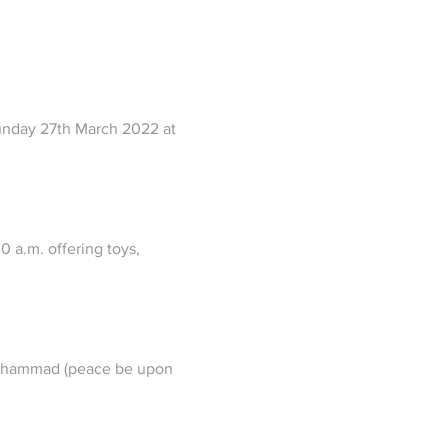
Sunday 27th March 2022 at 
 a.m. offering toys, 
 Muhammad (peace be upon 