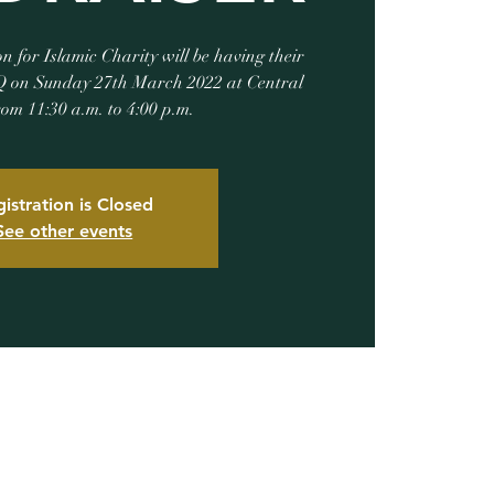
for Islamic Charity will be having their
 on Sunday 27th March 2022 at Central
rom 11:30 a.m. to 4:00 p.m.
istration is Closed
See other events