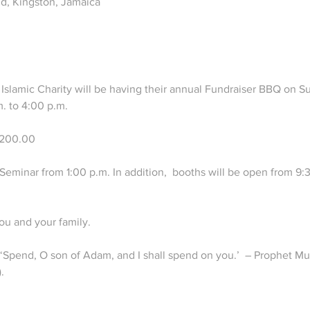
d, Kingston, Jamaica
Islamic Charity will be having their annual Fundraiser BBQ on 
. to 4:00 p.m.

1200.00

eminar from 1:00 p.m. In addition,  booths will be open from 9:30
u and your family.

s, ‘Spend, O son of Adam, and I shall spend on you.’  – Prophet
.