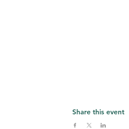
Share this event