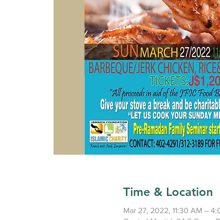
Time & Location
Mar 27, 2022, 11:30 AM – 4