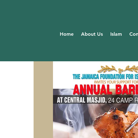
Home
About Us
Islam
Com