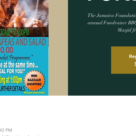
The Jamaica Foundation 
annual Fundraiser BBQ
Masjid f
Reg
:00 PM