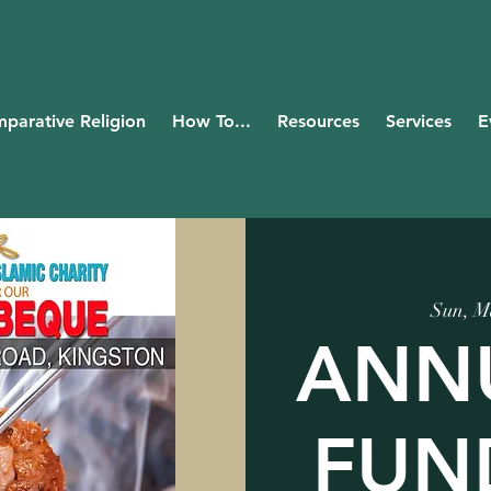
parative Religion
How To...
Resources
Services
E
Sun, M
ANN
FUN