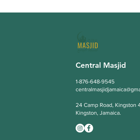
Central Masjid
1-876-648-9545
centralmasjidjamaica@gma
24 Camp Road, Kingston 
Kingston, Jamaica.