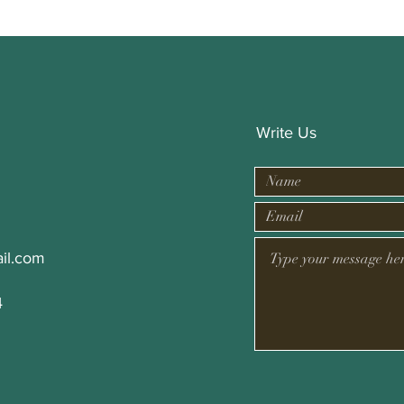
Write Us
il.com
4