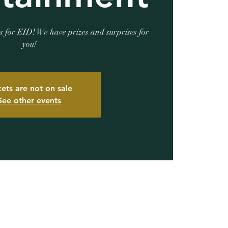
s for EID! We have prizes and surprises for
you!
kets are not on sale
See other events