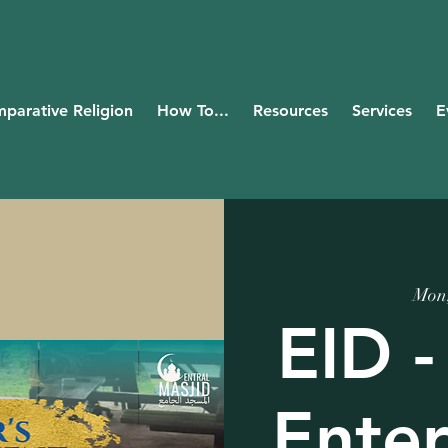
parative Religion
How To...
Resources
Services
E
Mon
EID -
Ente