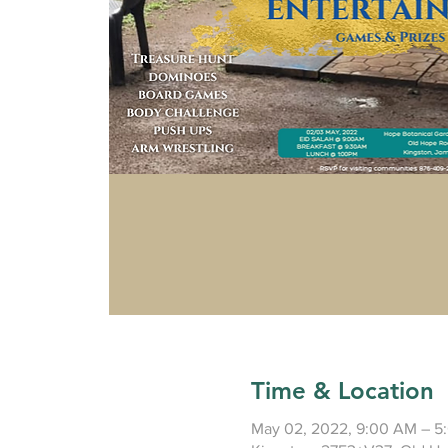
Time & Location
May 02, 2022, 9:00 AM – 5