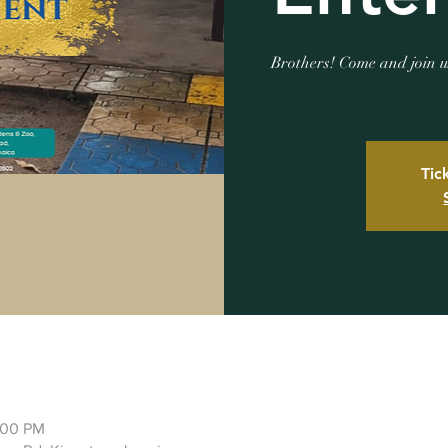
Brothers! Come and join u
Tic
:00 PM