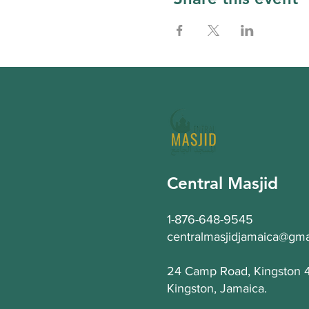
Central Masjid
1-876-648-9545
centralmasjidjamaica@gma
24 Camp Road, Kingston 
Kingston, Jamaica.