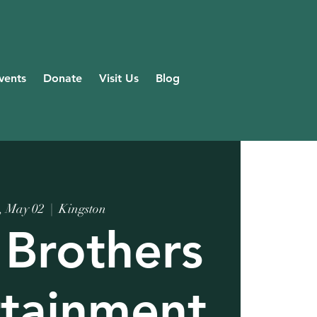
vents
Donate
Visit Us
Blog
, May 02
  |  
Kingston
 Brothers
rtainment