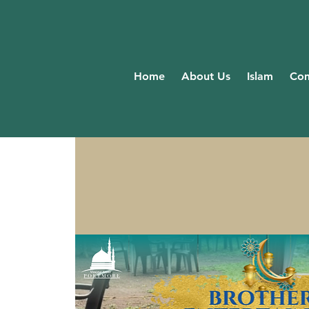
Home
About Us
Islam
Com