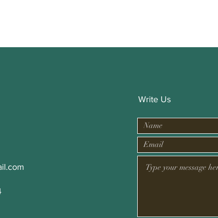
Write Us
il.com
4