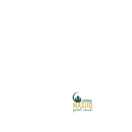
Central Masjid